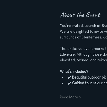
About the Event
You’re Invited: Launch of 
The
We are delighted to invite you
surrounds of Glenferness, J
This exclusive event marks t
Edenvale. Although those doo
elevated, refined, and reima
What’s included?
✔️ 
Beautiful outdoor pic
✔️ 
Guided tour
 of our n
Read More >