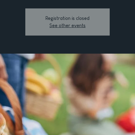
Registration is closed
See other events