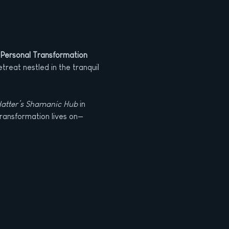
 Personal Transformation
treat nestled in the tranquil 
atter’s Shamanic Hub
 in 
transformation lives on—