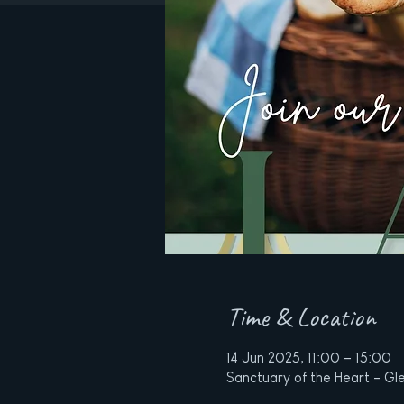
Time & Location
14 Jun 2025, 11:00 – 15:00
Sanctuary of the Heart - Gle