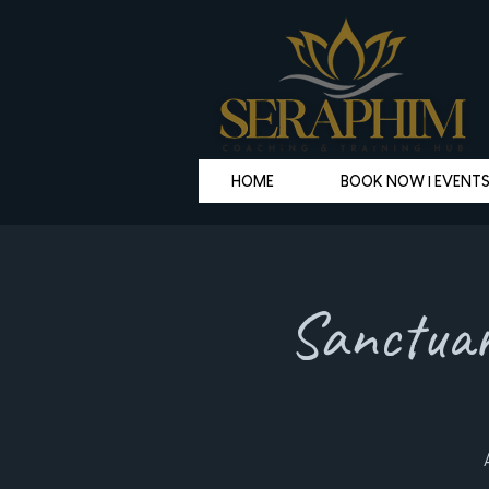
HOME
BOOK NOW | EVENT
Sanctuar