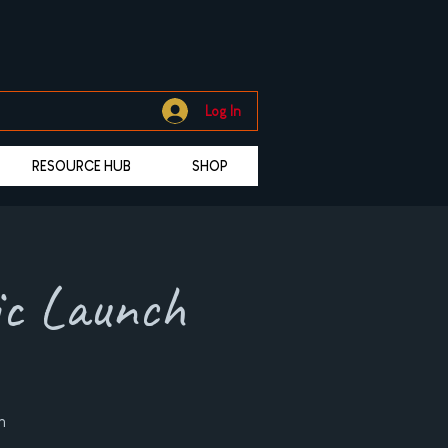
Log In
RESOURCE HUB
SHOP
ic Launch
n