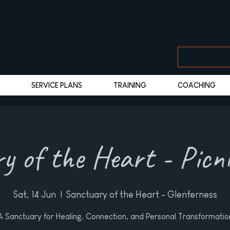
S
SERVICE PLANS
TRAINING
COACHING
y of the Heart - Picn
Sat, 14 Jun
  |  
Sanctuary of the Heart - Glenferness
A Sanctuary for Healing, Connection, and Personal Transformatio