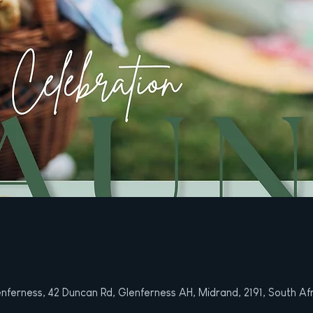
nferness, 42 Duncan Rd, Glenferness AH, Midrand, 2191, South Af