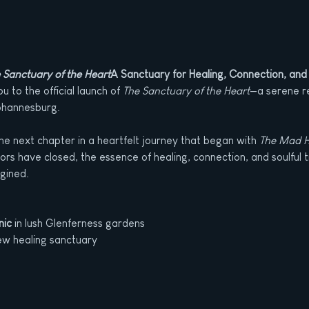
 Sanctuary of the Heart
A Sanctuary for Healing, Connection, and
 to the official launch of 
The Sanctuary of the Heart
—a serene re
ohannesburg.
he next chapter in a heartfelt journey that began with 
The Mad H
rs have closed, the essence of healing, connection, and soulful 
gined.
nic
 in lush Glenferness gardens
ew healing sanctuary