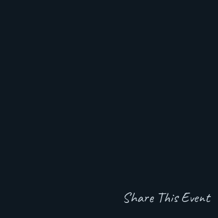
Share This Event